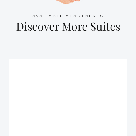
AVAILABLE APARTMENTS
Discover More Suites