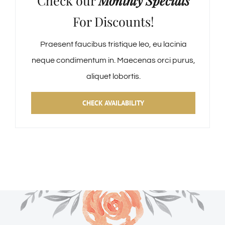
Check our
Monthly Specials
For Discounts!
Praesent faucibus tristique leo, eu lacinia
neque condimentum in. Maecenas orci purus,
aliquet lobortis.
CHECK AVAILABILITY