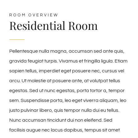
ROOM OVERVIEW
Residential Room
Pellentesque nulla magna, accumsan sed ante quis,
gravida feugiat turpis. Vivamus et fringilla ligula. Etiam
sapien tellus, imperdiet eget posuere nec, cursus vel
arcu. Ut molestie at posuere ante, at volutpat tellus
egestas. Sed ut nunc egestas, porta tortor a, tempor
sem. Suspendisse porta, leo eget viverra aliquam, leo
justo pulvinar libero, quis tempor nulla dui eu tellus.
Nunc accumsan tincidunt dui non eleifend. Sed
facilisis augue nec lacus dapibus, tempus sit amet