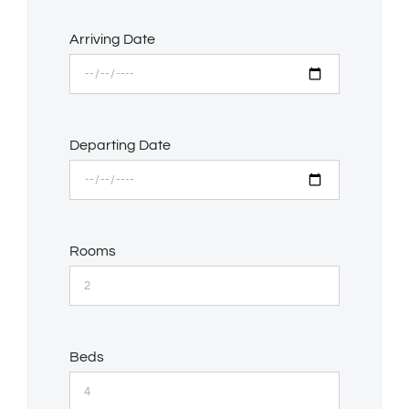
Arriving Date
Departing Date
Rooms
Beds