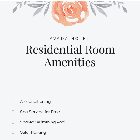
AVADA HOTEL
Residential Room
Amenities
Air conditioning
Spa Service for Free
Shared Swimming Pool
Valet Parking