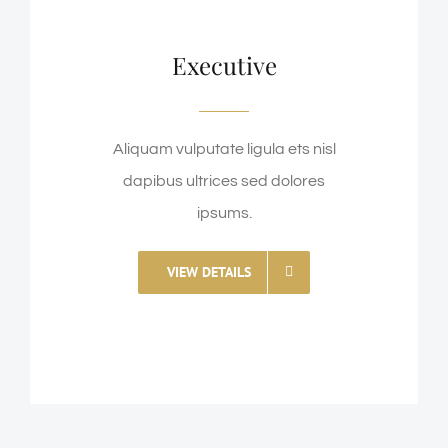
Executive
Aliquam vulputate ligula ets nisl
dapibus ultrices sed dolores
ipsums.
VIEW DETAILS