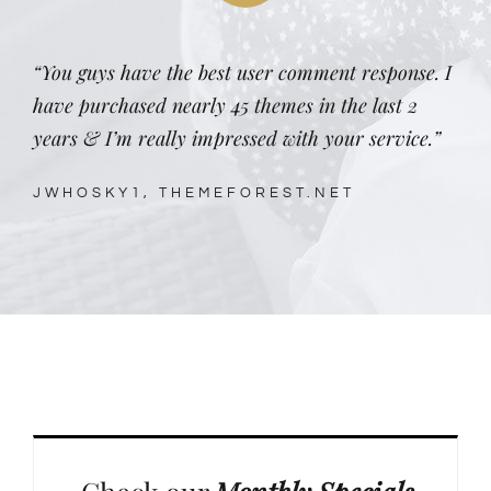
“You guys have the best user comment response. I
have purchased nearly 45 themes in the last 2
years & I’m really impressed with your service.”
JWHOSKY1, THEMEFOREST.NET