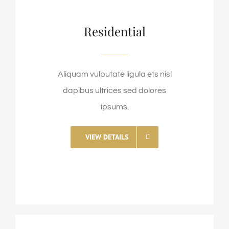
Residential
Aliquam vulputate ligula ets nisl
dapibus ultrices sed dolores
ipsums.
VIEW DETAILS