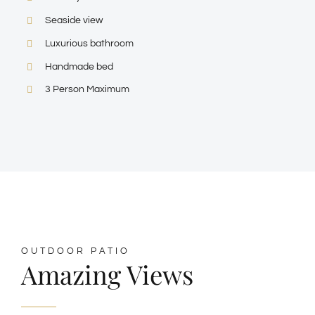
Seaside view
Luxurious bathroom
Handmade bed
3 Person Maximum
OUTDOOR PATIO
Amazing Views