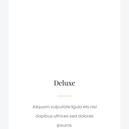
Deluxe
Aliquam vulputate ligula ets nisl
dapibus ultrices sed dolores
ipsums.