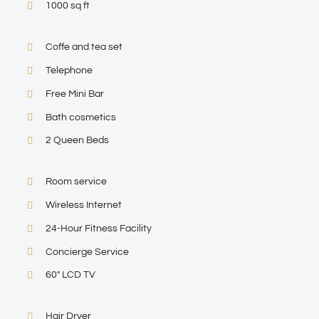
1000 sq ft
Coffe and tea set
Telephone
Free Mini Bar
Bath cosmetics
2 Queen Beds
Room service
Wireless Internet
24-Hour Fitness Facility
Concierge Service
60″ LCD TV
Hair Dryer