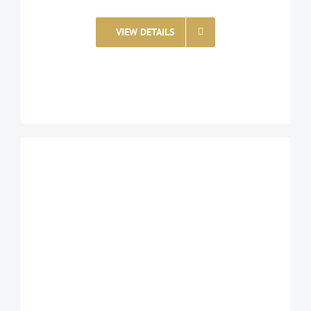
VIEW DETAILS