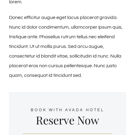
lorem.
Donec efficitur augue eget lacus placerat gravida.
Nunc id dolor condimentum, ullamcorper ipsum quis,
tristique ante. Phasellus rutrum tellus nec eleifend
tincidunt. Ut ut mollis purus. Sed arcu augue,
consectetur id blandit vitae, sollicitudin id nunc. Nulla
placerat eros non cursus pellentesque. Nunc justo
quam, consequat id tincidunt sed.
BOOK WITH AVADA HOTEL
Reserve Now