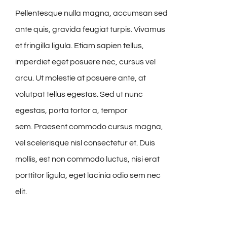
Pellentesque nulla magna, accumsan sed
ante quis, gravida feugiat turpis. Vivamus
et fringilla ligula. Etiam sapien tellus,
imperdiet eget posuere nec, cursus vel
arcu. Ut molestie at posuere ante, at
volutpat tellus egestas. Sed ut nunc
egestas, porta tortor a, tempor
sem. Praesent commodo cursus magna,
vel scelerisque nisl consectetur et. Duis
mollis, est non commodo luctus, nisi erat
porttitor ligula, eget lacinia odio sem nec
elit.