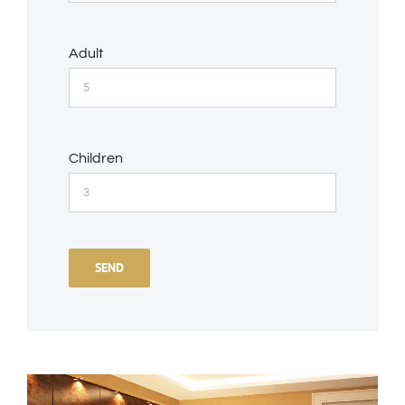
Adult
Children