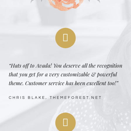
“Hats off to Avada! You deserve all the recognition
that you get for a very customizable & powerful
theme. Customer service has been excellent too!”
CHRIS BLAKE, THEMEFOREST.NET