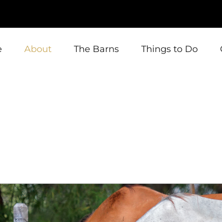
e
About
The Barns
Things to Do