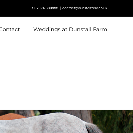
t. 07974 680888
|
contact@dunstallfarm.co.uk
Contact
Weddings at Dunstall Farm